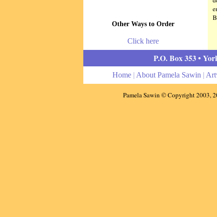
d
e
B
Other Ways to Order
Click here
P.O. Box 353 • Yor
Home
|
About Pamela Sawin
|
Ar
Pamela Sawin © Copyright 2003,