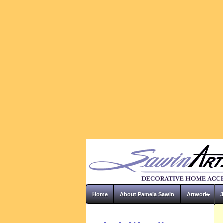
Home
About Pamela Sawin
Artwork
J