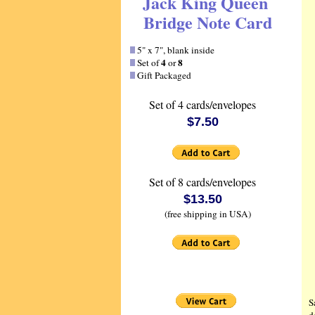
Jack King Queen
Bridge Note Card
5" x 7", blank inside
4
8
Set of
or
Gift Packaged
Set of 4 cards/envelopes
$7.50
Set of 8 cards/envelopes
$13.50
(free shipping in USA)
S